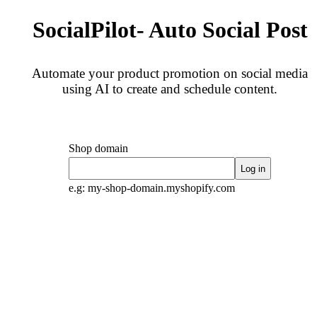
SocialPilot- Auto Social Post
Automate your product promotion on social media
using AI to create and schedule content.
Shop domain
Log in
e.g: my-shop-domain.myshopify.com